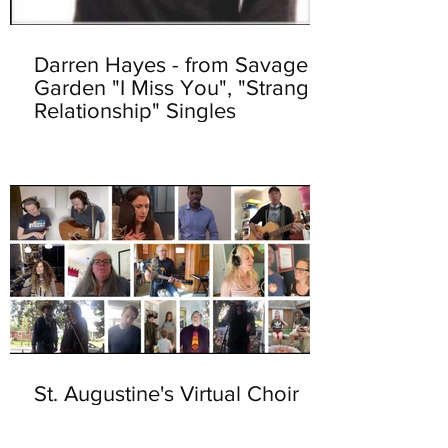
Darren Hayes - from Savage
Garden "I Miss You", "Strange
Relationship" Singles
St. Augustine's Virtual Choir