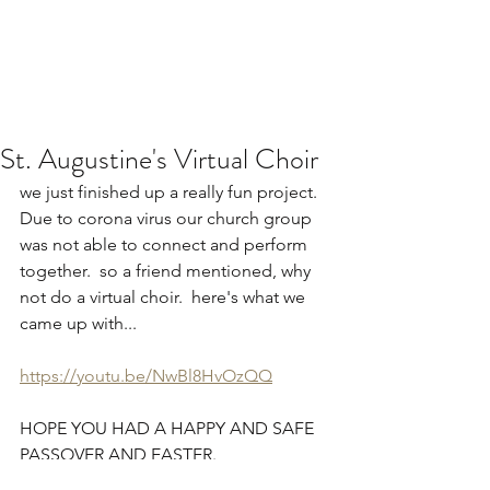
St. Augustine's Virtual Choir
we just finished up a really fun project.  
Due to corona virus our church group 
was not able to connect and perform 
together.  so a friend mentioned, why 
not do a virtual choir.  here's what we 
came up with...
https://youtu.be/NwBl8HvOzQQ
HOPE YOU HAD A HAPPY AND SAFE 
PASSOVER AND EASTER.