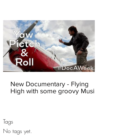
New Documentary - Flying
High with some groovy Music
Tags
No tags yet.