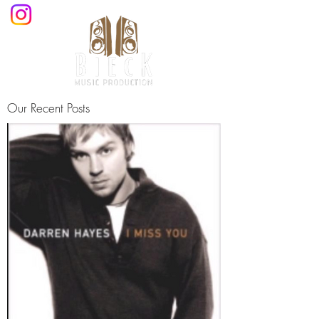
Our Recent Posts