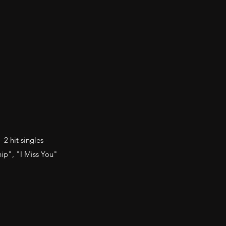
2 hit singles -
ip", "I Miss You"