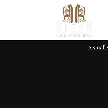
H
A small 