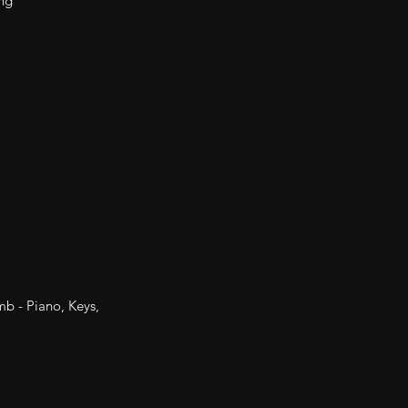
ng
mb - Piano, Keys,