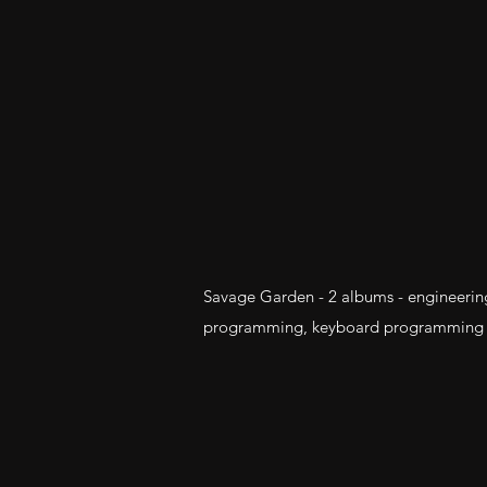
Savage Garden - 2 albums - engineerin
programming, keyboard programming