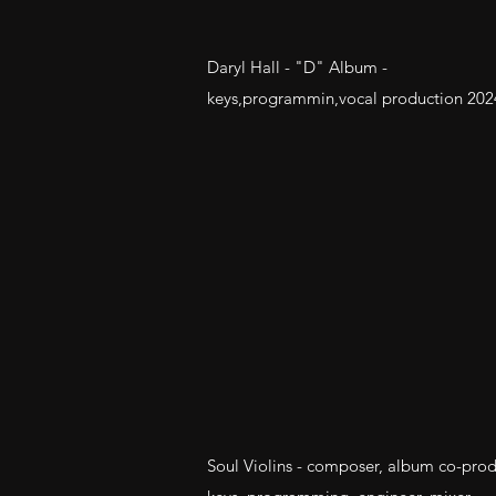
Daryl Hall - "D" Album -
keys,programmin,vocal production 202
Soul Violins - composer, album co-prod