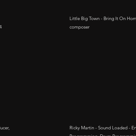
Little Big Town - Bring It On Ho
4
composer
ucer,
Ricky Martin - Sound Loaded - En