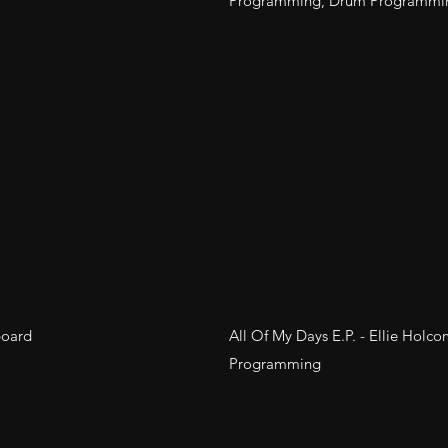
Programming, Drum Programmi
board
All Of My Days E.P. - Ellie Holco
Programming