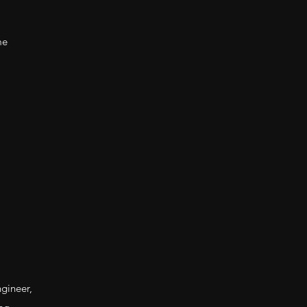
me
gineer,