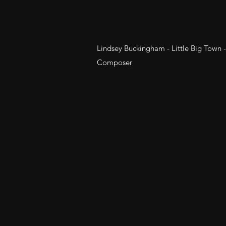
Lindsey Buckingham - Little Big Town 
Composer