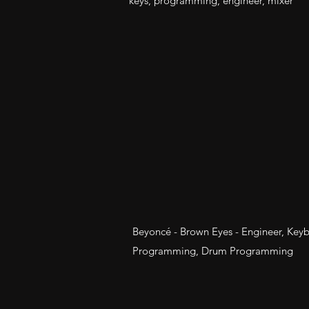
keys, programming, engineer, mixer
Beyoncé - Brown Eyes - Engineer, Key
Programming, Drum Programming