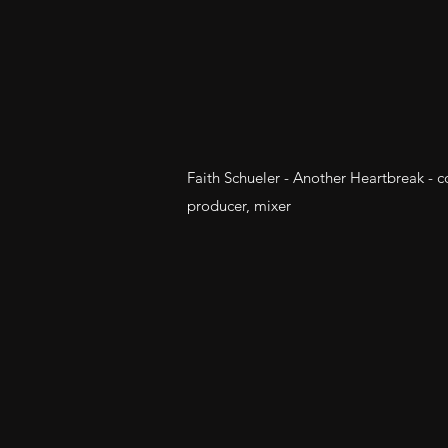
Faith Schueler - Another Heartbreak - 
producer, mixer