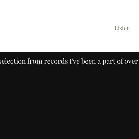
ome
Demos/Custom Records
Client List
Listen
C
selection from records I've been a part of over