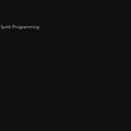
 Synth Programming