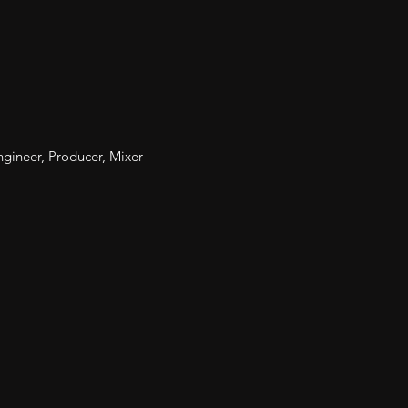
gineer, Producer, Mixer