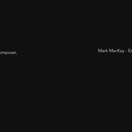
Mark MacKay - En
composer,