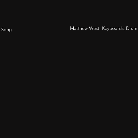
Matthew West- Keyboards, Drum
- Song