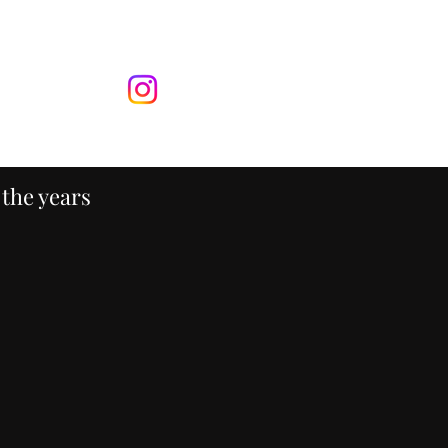
ontact
More
 the years