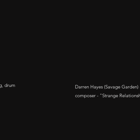
g, drum
Darren Hayes (Savage Garden) - 
composer - "Strange Relationsh