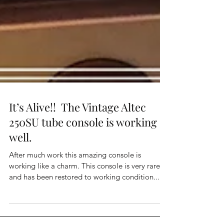
It’s Alive!! The Vintage Altec
250SU tube console is working
well.
After much work this amazing console is
working like a charm. This console is very rare,
and has been restored to working condition....