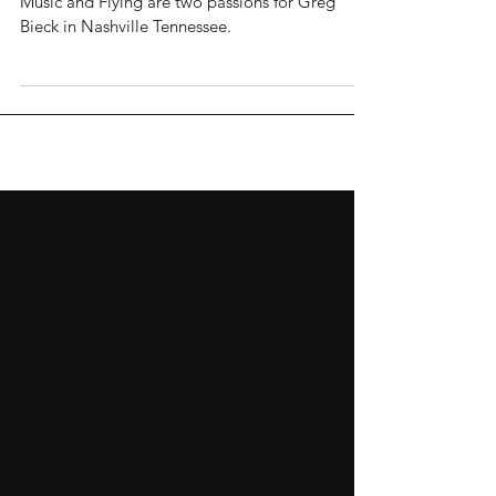
Music and Flying are two passions for Greg
Bieck in Nashville Tennessee.