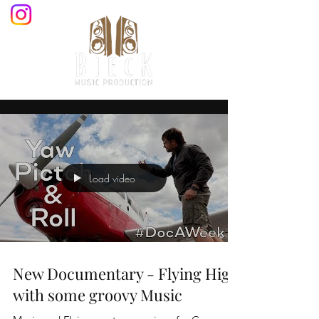
Load video
New Documentary - Flying High
with some groovy Music